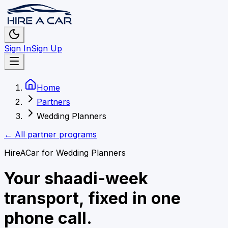
Sign In
Sign Up
Home
Partners
Wedding Planners
← All partner programs
HireACar for
Wedding Planners
Your shaadi-week
transport, fixed in one
phone call.