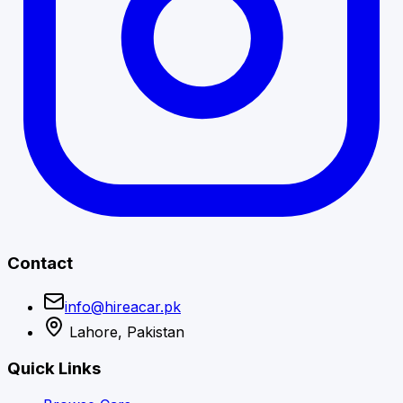
Contact
info@hireacar.pk
Lahore, Pakistan
Quick Links