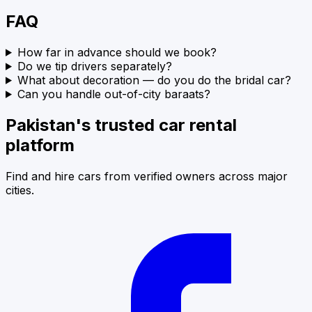
FAQ
How far in advance should we book?
Do we tip drivers separately?
What about decoration — do you do the bridal car?
Can you handle out-of-city baraats?
Pakistan's trusted car rental
platform
Find and hire cars from verified owners across major
cities.