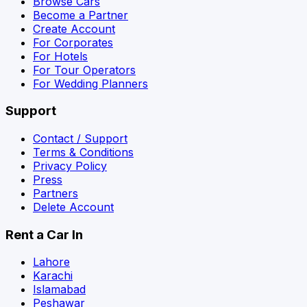
Browse Cars
Become a Partner
Create Account
For Corporates
For Hotels
For Tour Operators
For Wedding Planners
Support
Contact / Support
Terms & Conditions
Privacy Policy
Press
Partners
Delete Account
Rent a Car In
Lahore
Karachi
Islamabad
Peshawar