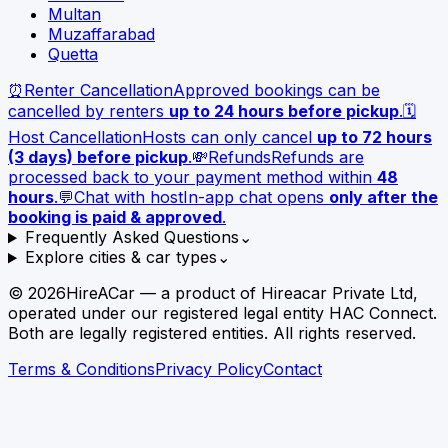
Multan
Muzaffarabad
Quetta
⏰
Renter Cancellation
Approved bookings can be
cancelled by renters
up to 24 hours before pickup
.
🗓️
Host Cancellation
Hosts can only cancel
up to 72 hours
(3 days) before pickup
.
💸
Refunds
Refunds are
processed back to your payment method within
48
hours
.
💬
Chat with host
In-app chat opens
only after the
booking is paid & approved
.
Frequently Asked Questions
⌄
Explore cities & car types
⌄
©
2026
HireACar — a product of Hireacar Private Ltd,
operated under our registered legal entity HAC Connect.
Both are legally registered entities. All rights reserved.
Terms & Conditions
Privacy Policy
Contact