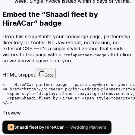
week. Single invoice issued within 5 days of valima.
Embed the “
Shaadi fleet by
HireACar
” badge
Drop this snippet into your concierge page, partnership
directory or footer. No JavaScript, no tracking, no
external CSS — it's a single styled anchor that sends
visitors to this page with a
attribution
?ref=partner-badge
so we know it came from you.
HTML snippet
Copy
<!-- HireACar partner badge — paste anywhere on your si
<a href="https://hireacar.pk/for-wedding-planners?ref=p
  <span style="display:inline-flex;align-items:center;j
  <span>Shaadi fleet by HireACar <span style="opacity:0
</a>
Preview
Shaadi fleet by HireACar
— Wedding Planners
H