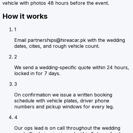
vehicle with photos 48 hours before the event.
How it works
1
Email partnerships@hireacar.pk with the wedding
dates, cities, and rough vehicle count.
2
We send a wedding-specific quote within 24 hours,
locked in for 7 days.
3
On confirmation we issue a written booking
schedule with vehicle plates, driver phone
numbers and pickup windows for every leg.
4
Our ops lead is on call throughout the wedding