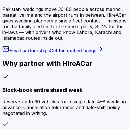
Pakistani weddings move 30–80 people across mehndi,
baraat, valima and the airport runs in between. HireACar
gives wedding planners a single fleet contact — minivans
for the family, sedans for the bridal party, SUVs for the
in-laws — with drivers who know Lahore, Karachi and
Islamabad routes inside out.
Email partnerships
Get the embed badge
Why partner with HireACar
Block-book entire shaadi week
Reserve up to 30 vehicles for a single date 4–8 weeks in
advance. Cancellation tolerances and date-shift policy
negotiated in writing.