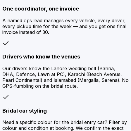
One coordinator, one invoice
A named ops lead manages every vehicle, every driver,
every pickup time for the week — and you get one final
invoice instead of 30.
Drivers who know the venues
Our drivers know the Lahore wedding belt (Bahria,
DHA, Defence, Lawn at PC), Karachi (Beach Avenue,
Pearl Continental) and Islamabad (Margalla, Serena). No
GPS-fumbling on the bridal route.
Bridal car styling
Need a specific colour for the bridal entry car? Filter by
colour and condition at booking. We confirm the exact