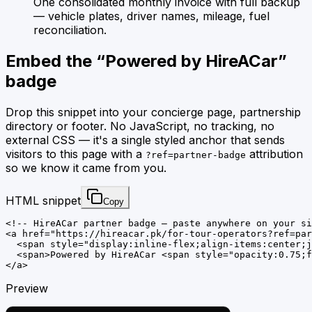
One consolidated monthly invoice with full backup
— vehicle plates, driver names, mileage, fuel
reconciliation.
Embed the “
Powered by HireACar
”
badge
Drop this snippet into your concierge page, partnership
directory or footer. No JavaScript, no tracking, no
external CSS — it's a single styled anchor that sends
visitors to this page with a
attribution
?ref=partner-badge
so we know it came from you.
HTML snippet
Copy
<!-- HireACar partner badge — paste anywhere on your si
<a href="https://hireacar.pk/for-tour-operators?ref=par
  <span style="display:inline-flex;align-items:center;j
  <span>Powered by HireACar <span style="opacity:0.75;f
</a>
Preview