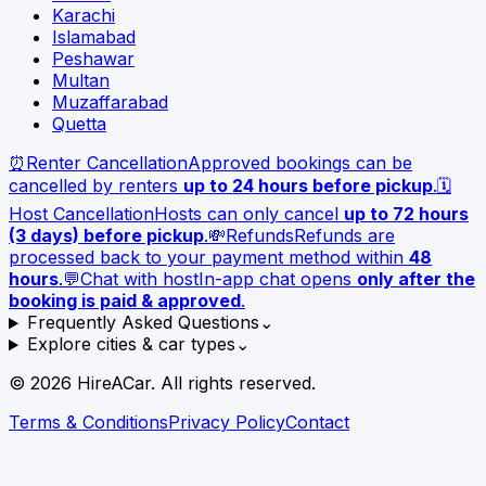
Karachi
Islamabad
Peshawar
Multan
Muzaffarabad
Quetta
⏰
Renter Cancellation
Approved bookings can be
cancelled by renters
up to 24 hours before pickup
.
🗓️
Host Cancellation
Hosts can only cancel
up to 72 hours
(3 days) before pickup
.
💸
Refunds
Refunds are
processed back to your payment method within
48
hours
.
💬
Chat with host
In-app chat opens
only after the
booking is paid & approved
.
Frequently Asked Questions
⌄
Explore cities & car types
⌄
©
2026
HireACar. All rights reserved.
Terms & Conditions
Privacy Policy
Contact