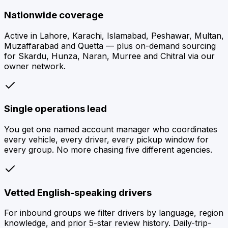
Nationwide coverage
Active in Lahore, Karachi, Islamabad, Peshawar, Multan,
Muzaffarabad and Quetta — plus on-demand sourcing
for Skardu, Hunza, Naran, Murree and Chitral via our
owner network.
Single operations lead
You get one named account manager who coordinates
every vehicle, every driver, every pickup window for
every group. No more chasing five different agencies.
Vetted English-speaking drivers
For inbound groups we filter drivers by language, region
knowledge, and prior 5-star review history. Daily-trip-