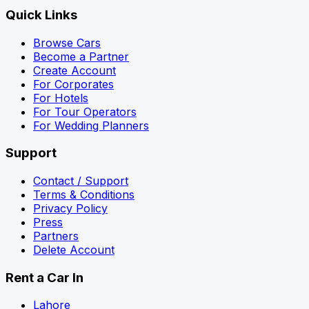
Quick Links
Browse Cars
Become a Partner
Create Account
For Corporates
For Hotels
For Tour Operators
For Wedding Planners
Support
Contact / Support
Terms & Conditions
Privacy Policy
Press
Partners
Delete Account
Rent a Car In
Lahore