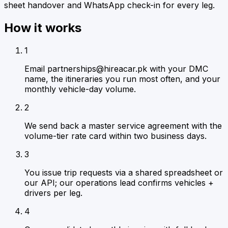
sheet handover and WhatsApp check-in for every leg.
How it works
1
Email partnerships@hireacar.pk with your DMC
name, the itineraries you run most often, and your
monthly vehicle-day volume.
2
We send back a master service agreement with the
volume-tier rate card within two business days.
3
You issue trip requests via a shared spreadsheet or
our API; our operations lead confirms vehicles +
drivers per leg.
4