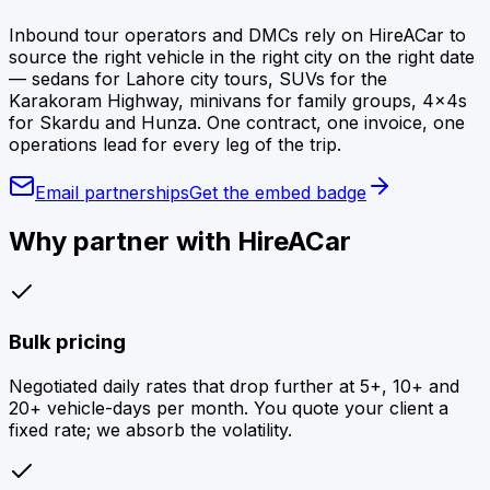
Inbound tour operators and DMCs rely on HireACar to
source the right vehicle in the right city on the right date
— sedans for Lahore city tours, SUVs for the
Karakoram Highway, minivans for family groups, 4×4s
for Skardu and Hunza. One contract, one invoice, one
operations lead for every leg of the trip.
Email partnerships
Get the embed badge
Why partner with HireACar
Bulk pricing
Negotiated daily rates that drop further at 5+, 10+ and
20+ vehicle-days per month. You quote your client a
fixed rate; we absorb the volatility.