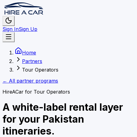
Sign In
Sign Up
Home
Partners
Tour Operators
← All partner programs
HireACar for
Tour Operators
A white-label rental layer
for your Pakistan
itineraries.