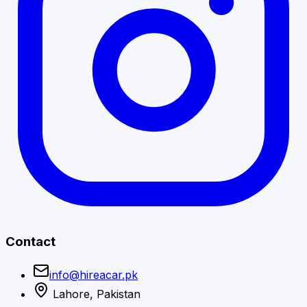
Contact
info@hireacar.pk
Lahore, Pakistan