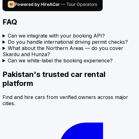
Powered by HireACar
— Tour Operators
H
FAQ
Can we integrate with your booking API?
Do you handle international driving permit checks?
What about the Northern Areas — do you cover
Skardu and Hunza?
Can we white-label the booking experience?
Pakistan's trusted car rental
platform
Find and hire cars from verified owners across major
cities.