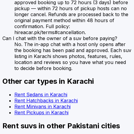
approved booking up to 72 hours (3 days) before
pickup — within 72 hours of pickup hosts can no
longer cancel. Refunds are processed back to the
original payment method within 48 hours of
confirmation. Full policy:
hireacar.pk/terms#cancellation.
Can I chat with the owner of a suv before paying?
No. The in-app chat with a host only opens after
the booking has been paid and approved. Each suv
listing in Karachi shows photos, features, rules,
location and reviews so you have what you need
to decide before booking.
Other car types in
Karachi
Rent
Sedans
in
Karachi
Rent
Hatchbacks
in
Karachi
Rent
Minivans
in
Karachi
Rent
Pickups
in
Karachi
Rent
suvs
in other Pakistani cities