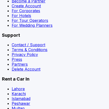
Become a Partner
Create Account
For Corporates
For Hotels
For Tour Operators
For Wedding Planners
Support
Contact / Support
Terms & Conditions
Privacy Policy
Press
Partners
Delete Account
Rent a Car In
Lahore
Karachi
Islamabad
Peshawar
Multan