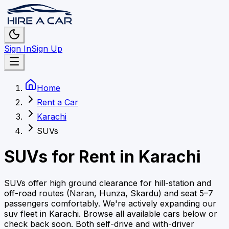
Sign In
Sign Up
Home
Rent a Car
Karachi
SUVs
SUVs
for Rent in
Karachi
SUVs offer high ground clearance for hill-station and
off-road routes (Naran, Hunza, Skardu) and seat 5–7
passengers comfortably.
We're actively expanding our
suv
fleet in
Karachi
. Browse all available cars below or
check back soon.
Both self-drive and with-driver