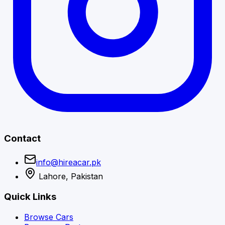
Contact
info@hireacar.pk
Lahore, Pakistan
Quick Links
Browse Cars