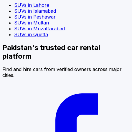
SUVs
in
Lahore
SUVs
in
Islamabad
SUVs
in
Peshawar
SUVs
in
Multan
SUVs
in
Muzaffarabad
SUVs
in
Quetta
Pakistan's trusted car rental
platform
Find and hire cars from verified owners across major
cities.