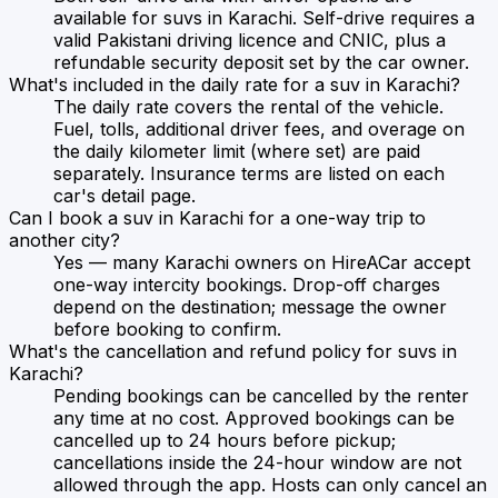
available for suvs in Karachi. Self-drive requires a
valid Pakistani driving licence and CNIC, plus a
refundable security deposit set by the car owner.
What's included in the daily rate for a suv in Karachi?
The daily rate covers the rental of the vehicle.
Fuel, tolls, additional driver fees, and overage on
the daily kilometer limit (where set) are paid
separately. Insurance terms are listed on each
car's detail page.
Can I book a suv in Karachi for a one-way trip to
another city?
Yes — many Karachi owners on HireACar accept
one-way intercity bookings. Drop-off charges
depend on the destination; message the owner
before booking to confirm.
What's the cancellation and refund policy for suvs in
Karachi?
Pending bookings can be cancelled by the renter
any time at no cost. Approved bookings can be
cancelled up to 24 hours before pickup;
cancellations inside the 24-hour window are not
allowed through the app. Hosts can only cancel an