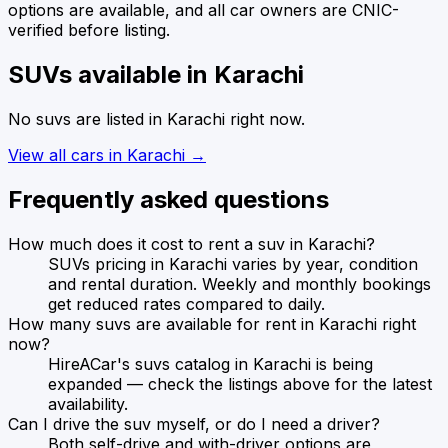
options are available, and all car owners are CNIC-
verified before listing.
SUVs
available in
Karachi
No
suvs
are listed in
Karachi
right now.
View all cars in
Karachi
→
Frequently asked questions
How much does it cost to rent a suv in Karachi?
SUVs pricing in Karachi varies by year, condition
and rental duration. Weekly and monthly bookings
get reduced rates compared to daily.
How many suvs are available for rent in Karachi right
now?
HireACar's suvs catalog in Karachi is being
expanded — check the listings above for the latest
availability.
Can I drive the suv myself, or do I need a driver?
Both self-drive and with-driver options are