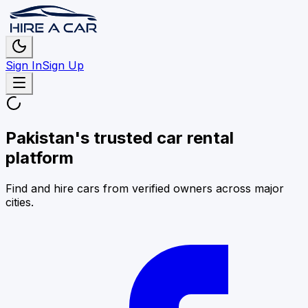
Sign In
Sign Up
Pakistan's trusted car rental
platform
Find and hire cars from verified owners across major
cities.