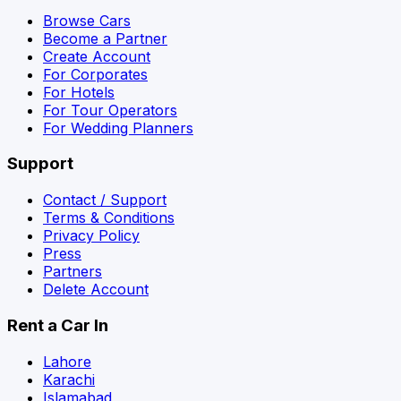
Browse Cars
Become a Partner
Create Account
For Corporates
For Hotels
For Tour Operators
For Wedding Planners
Support
Contact / Support
Terms & Conditions
Privacy Policy
Press
Partners
Delete Account
Rent a Car In
Lahore
Karachi
Islamabad