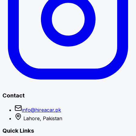
Contact
info@hireacar.pk
Lahore, Pakistan
Quick Links