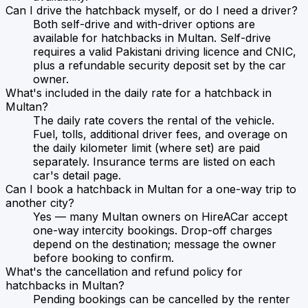
Can I drive the hatchback myself, or do I need a driver?
Both self-drive and with-driver options are
available for hatchbacks in Multan. Self-drive
requires a valid Pakistani driving licence and CNIC,
plus a refundable security deposit set by the car
owner.
What's included in the daily rate for a hatchback in
Multan?
The daily rate covers the rental of the vehicle.
Fuel, tolls, additional driver fees, and overage on
the daily kilometer limit (where set) are paid
separately. Insurance terms are listed on each
car's detail page.
Can I book a hatchback in Multan for a one-way trip to
another city?
Yes — many Multan owners on HireACar accept
one-way intercity bookings. Drop-off charges
depend on the destination; message the owner
before booking to confirm.
What's the cancellation and refund policy for
hatchbacks in Multan?
Pending bookings can be cancelled by the renter