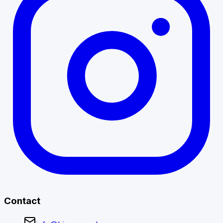
Contact