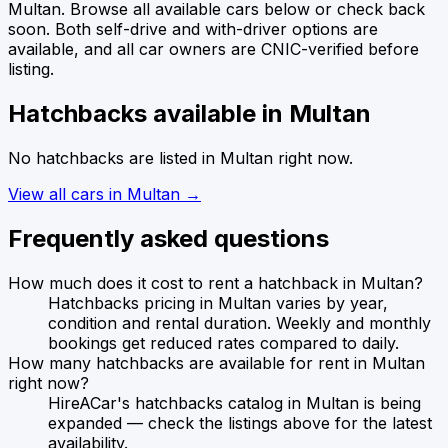
Multan
. Browse all available cars below or check back
soon.
Both self-drive and with-driver options are
available, and all car owners are CNIC-verified before
listing.
Hatchbacks
available in
Multan
No
hatchbacks
are listed in
Multan
right now.
View all cars in
Multan
→
Frequently asked questions
How much does it cost to rent a hatchback in Multan?
Hatchbacks pricing in Multan varies by year,
condition and rental duration. Weekly and monthly
bookings get reduced rates compared to daily.
How many hatchbacks are available for rent in Multan
right now?
HireACar's hatchbacks catalog in Multan is being
expanded — check the listings above for the latest
availability.