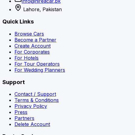
info@hireacar.pk
Lahore, Pakistan
Quick Links
Browse Cars
Become a Partner
Create Account
For Corporates
For Hotels
For Tour Operators
For Wedding Planners
Support
Contact / Support
Terms & Conditions
Privacy Policy
Press
Partners
Delete Account