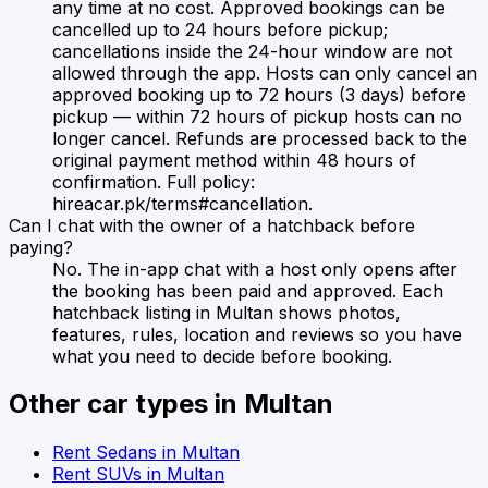
any time at no cost. Approved bookings can be
cancelled up to 24 hours before pickup;
cancellations inside the 24-hour window are not
allowed through the app. Hosts can only cancel an
approved booking up to 72 hours (3 days) before
pickup — within 72 hours of pickup hosts can no
longer cancel. Refunds are processed back to the
original payment method within 48 hours of
confirmation. Full policy:
hireacar.pk/terms#cancellation.
Can I chat with the owner of a hatchback before
paying?
No. The in-app chat with a host only opens after
the booking has been paid and approved. Each
hatchback listing in Multan shows photos,
features, rules, location and reviews so you have
what you need to decide before booking.
Other car types in
Multan
Rent
Sedans
in
Multan
Rent
SUVs
in
Multan