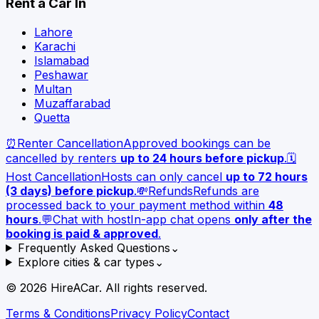
Rent a Car In
Lahore
Karachi
Islamabad
Peshawar
Multan
Muzaffarabad
Quetta
⏰
Renter Cancellation
Approved bookings can be
cancelled by renters
up to 24 hours before pickup
.
🗓️
Host Cancellation
Hosts can only cancel
up to 72 hours
(3 days) before pickup
.
💸
Refunds
Refunds are
processed back to your payment method within
48
hours
.
💬
Chat with host
In-app chat opens
only after the
booking is paid & approved
.
Frequently Asked Questions
⌄
Explore cities & car types
⌄
©
2026
HireACar. All rights reserved.
Terms & Conditions
Privacy Policy
Contact