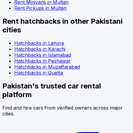
Rent
Minivans
in
Multan
Rent
Pickups
in
Multan
Rent
hatchbacks
in other Pakistani
cities
Hatchbacks
in
Lahore
Hatchbacks
in
Karachi
Hatchbacks
in
Islamabad
Hatchbacks
in
Peshawar
Hatchbacks
in
Muzaffarabad
Hatchbacks
in
Quetta
Pakistan's trusted car rental
platform
Find and hire cars from verified owners across major
cities.