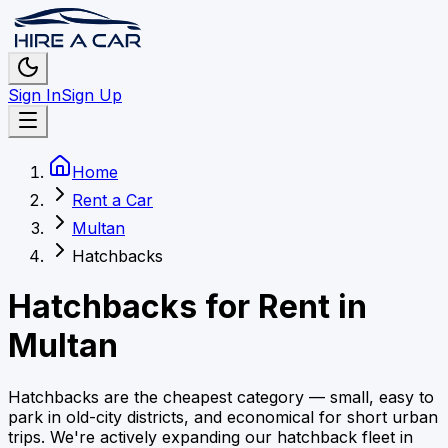
Sign In
Sign Up
Home
Rent a Car
Multan
Hatchbacks
Hatchbacks
for Rent in
Multan
Hatchbacks are the cheapest category — small, easy to
park in old-city districts, and economical for short urban
trips.
We're actively expanding our
hatchback
fleet in