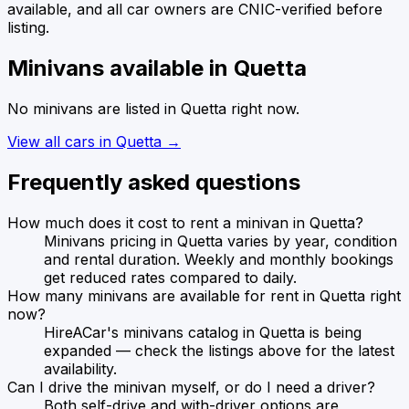
available, and all car owners are CNIC-verified before
listing.
Minivans
available in
Quetta
No
minivans
are listed in
Quetta
right now.
View all cars in
Quetta
→
Frequently asked questions
How much does it cost to rent a minivan in Quetta?
Minivans pricing in Quetta varies by year, condition
and rental duration. Weekly and monthly bookings
get reduced rates compared to daily.
How many minivans are available for rent in Quetta right
now?
HireACar's minivans catalog in Quetta is being
expanded — check the listings above for the latest
availability.
Can I drive the minivan myself, or do I need a driver?
Both self-drive and with-driver options are