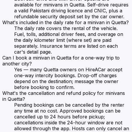
available for minivans in Quetta. Self-drive requires
a valid Pakistani driving licence and CNIC, plus a
refundable security deposit set by the car owner.
What's included in the daily rate for a minivan in Quetta?
The daily rate covers the rental of the vehicle.
Fuel, tolls, additional driver fees, and overage on
the daily kilometer limit (where set) are paid
separately. Insurance terms are listed on each
car's detail page.
Can I book a minivan in Quetta for a one-way trip to
another city?
Yes — many Quetta owners on HireACar accept
one-way intercity bookings. Drop-off charges
depend on the destination; message the owner
before booking to confirm.
What's the cancellation and refund policy for minivans
in Quetta?
Pending bookings can be cancelled by the renter
any time at no cost. Approved bookings can be
cancelled up to 24 hours before pickup;
cancellations inside the 24-hour window are not
allowed through the app. Hosts can only cancel an