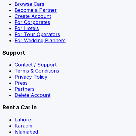
Browse Cars
Become a Partner
Create Account
For Corporates
For Hotels
For Tour Operators
For Wedding Planners
Support
Contact / Support
Terms & Conditions
Privacy Policy
Press
Partners
Delete Account
Rent a Car In
Lahore
Karachi
Islamabad