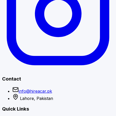
Contact
info@hireacar.pk
Lahore, Pakistan
Quick Links