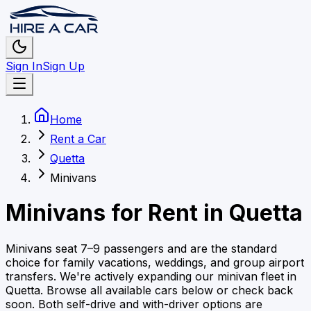
Sign In
Sign Up
Home
Rent a Car
Quetta
Minivans
Minivans
for Rent in
Quetta
Minivans seat 7–9 passengers and are the standard
choice for family vacations, weddings, and group airport
transfers.
We're actively expanding our
minivan
fleet in
Quetta
. Browse all available cars below or check back
soon.
Both self-drive and with-driver options are