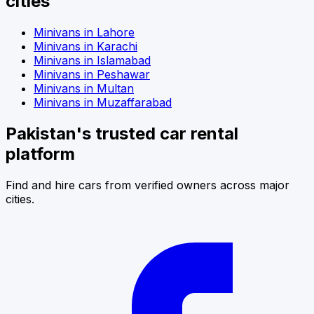
cities
Minivans
in
Lahore
Minivans
in
Karachi
Minivans
in
Islamabad
Minivans
in
Peshawar
Minivans
in
Multan
Minivans
in
Muzaffarabad
Pakistan's trusted car rental
platform
Find and hire cars from verified owners across major
cities.