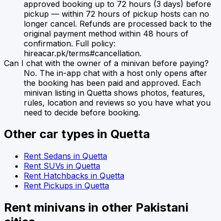
approved booking up to 72 hours (3 days) before
pickup — within 72 hours of pickup hosts can no
longer cancel. Refunds are processed back to the
original payment method within 48 hours of
confirmation. Full policy:
hireacar.pk/terms#cancellation.
Can I chat with the owner of a minivan before paying?
No. The in-app chat with a host only opens after
the booking has been paid and approved. Each
minivan listing in Quetta shows photos, features,
rules, location and reviews so you have what you
need to decide before booking.
Other car types in
Quetta
Rent
Sedans
in
Quetta
Rent
SUVs
in
Quetta
Rent
Hatchbacks
in
Quetta
Rent
Pickups
in
Quetta
Rent
minivans
in other Pakistani